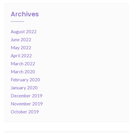
Archives
August 2022
June 2022
May 2022
April 2022
March 2022
March 2020
February 2020
January 2020
December 2019
November 2019
October 2019