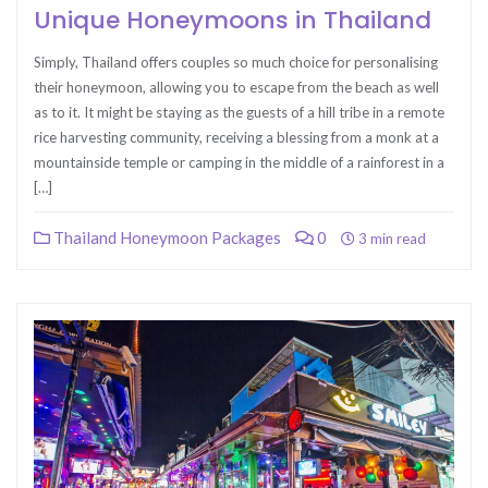
Unique Honeymoons in Thailand
Simply, Thailand offers couples so much choice for personalising
their honeymoon, allowing you to escape from the beach as well
as to it. It might be staying as the guests of a hill tribe in a remote
rice harvesting community, receiving a blessing from a monk at a
mountainside temple or camping in the middle of a rainforest in a
[…]
Thailand Honeymoon Packages
0
3 min read