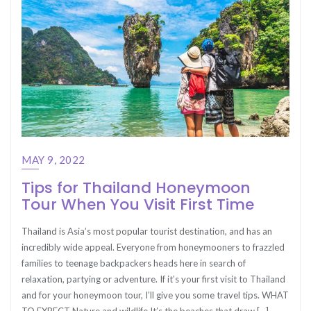
MAY 9, 2022
Tips for Thailand Honeymoon
Tour When You Visit First Time
Thailand is Asia’s most popular tourist destination, and has an
incredibly wide appeal. Everyone from honeymooners to frazzled
families to teenage backpackers heads here in search of
relaxation, partying or adventure. If it’s your first visit to Thailand
and for your honeymoon tour, I’ll give you some travel tips. WHAT