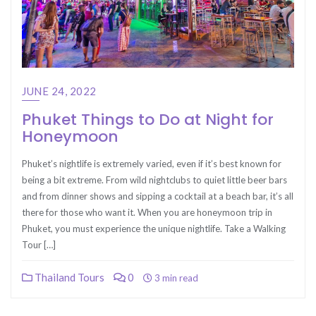
JUNE 24, 2022
Phuket Things to Do at Night for
Honeymoon
Phuket’s nightlife is extremely varied, even if it’s best known for
being a bit extreme. From wild nightclubs to quiet little beer bars
and from dinner shows and sipping a cocktail at a beach bar, it’s all
there for those who want it. When you are honeymoon trip in
Phuket, you must experience the unique nightlife. Take a Walking
Tour […]
Thailand Tours
0
3 min read