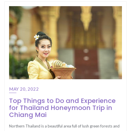
MAY 20, 2022
Top Things to Do and Experience
for Thailand Honeymoon Trip in
Chiang Mai
Northern Thailand is a beautiful area full of lush green forests and