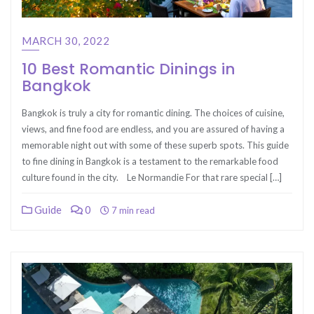
MARCH 30, 2022
10 Best Romantic Dinings in
Bangkok
Bangkok is truly a city for romantic dining. The choices of cuisine,
views, and fine food are endless, and you are assured of having a
memorable night out with some of these superb spots. This guide
to fine dining in Bangkok is a testament to the remarkable food
culture found in the city. Le Normandie For that rare special […]
Guide
0
7 min read