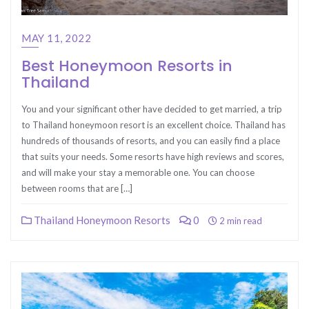
MAY 11, 2022
Best Honeymoon Resorts in
Thailand
You and your significant other have decided to get married, a trip
to Thailand honeymoon resort is an excellent choice. Thailand has
hundreds of thousands of resorts, and you can easily find a place
that suits your needs. Some resorts have high reviews and scores,
and will make your stay a memorable one. You can choose
between rooms that are […]
Thailand Honeymoon Resorts
0
2 min read