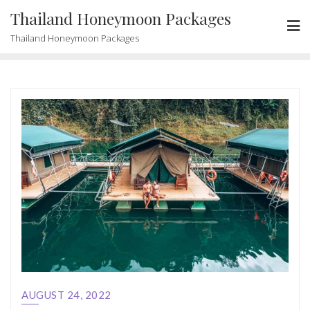
Skip
Thailand Honeymoon Packages
to
Thailand Honeymoon Packages
content
AUGUST 24, 2022