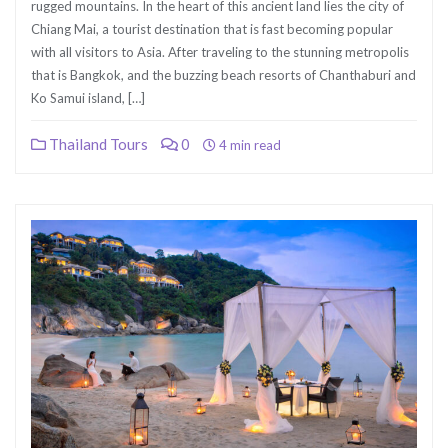
rugged mountains. In the heart of this ancient land lies the city of
Chiang Mai, a tourist destination that is fast becoming popular
with all visitors to Asia. After traveling to the stunning metropolis
that is Bangkok, and the buzzing beach resorts of Chanthaburi and
Ko Samui island, […]
Thailand Tours
0
4 min read