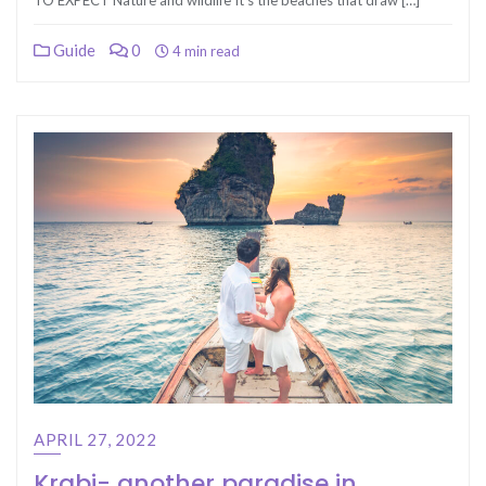
TO EXPECT Nature and wildlife It’s the beaches that draw […]
Guide
0
4 min read
APRIL 27, 2022
Krabi- another paradise in