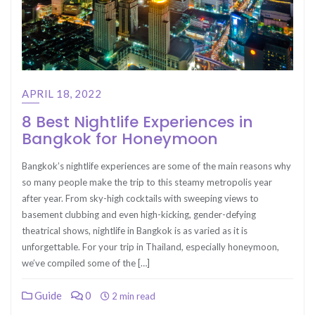
APRIL 18, 2022
8 Best Nightlife Experiences in
Bangkok for Honeymoon
Bangkok’s nightlife experiences are some of the main reasons why
so many people make the trip to this steamy metropolis year
after year. From sky-high cocktails with sweeping views to
basement clubbing and even high-kicking, gender-defying
theatrical shows, nightlife in Bangkok is as varied as it is
unforgettable. For your trip in Thailand, especially honeymoon,
we’ve compiled some of the […]
Guide
0
2 min read