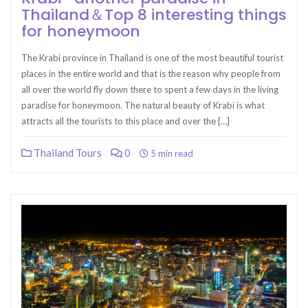
Thailand＆Top 8 interesting things
for honeymoon
The Krabi province in Thailand is one of the most beautiful tourist
places in the entire world and that is the reason why people from
all over the world fly down there to spent a few days in the living
paradise for honeymoon. The natural beauty of Krabi is what
attracts all the tourists to this place and over the […]
Thailand Tours
0
5 min read