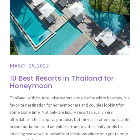
MARCH 29, 2022
10 Best Resorts in Thailand for
Honeymoon
Thailand, with its turquoise waters and pristine white beaches, is a
favorite destination for honeymooners and couples looking for
some alone time. Not only are luxury resorts usually very
affordable in this tropical paradise, but they also offer impeccable
accommodations and amenities–from private infinity pools to
stunning sea views to oceanfront locations where you get to bury