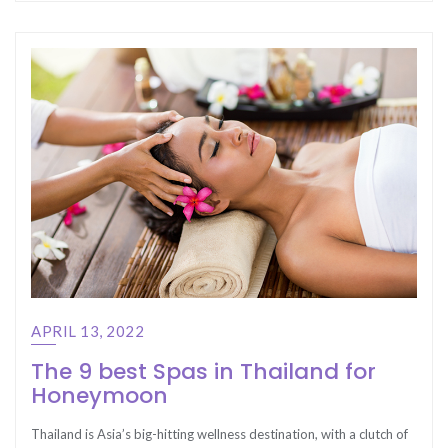
APRIL 13, 2022
The 9 best Spas in Thailand for
Honeymoon
Thailand is Asia’s big-hitting wellness destination, with a clutch of