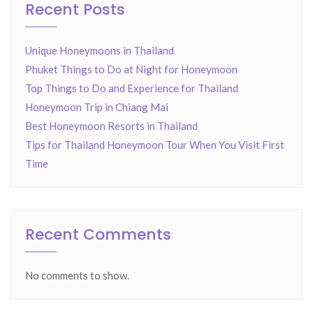
Recent Posts
Unique Honeymoons in Thailand
Phuket Things to Do at Night for Honeymoon
Top Things to Do and Experience for Thailand
Honeymoon Trip in Chiang Mai
Best Honeymoon Resorts in Thailand
Tips for Thailand Honeymoon Tour When You Visit First
Time
Recent Comments
No comments to show.