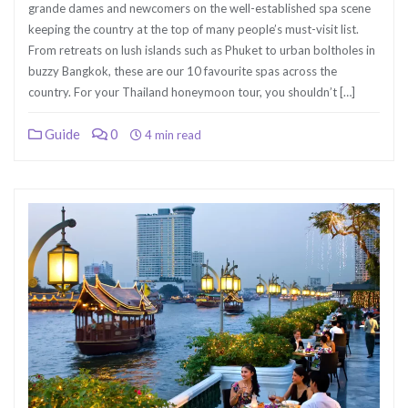
grande dames and newcomers on the well-established spa scene
keeping the country at the top of many people’s must-visit list.
From retreats on lush islands such as Phuket to urban boltholes in
buzzy Bangkok, these are our 10 favourite spas across the
country. For your Thailand honeymoon tour, you shouldn’t […]
Guide
0
4 min read