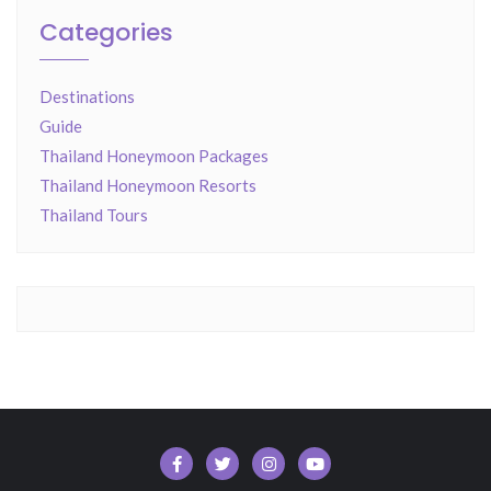
Categories
Destinations
Guide
Thailand Honeymoon Packages
Thailand Honeymoon Resorts
Thailand Tours