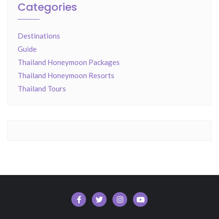
Categories
Destinations
Guide
Thailand Honeymoon Packages
Thailand Honeymoon Resorts
Thailand Tours