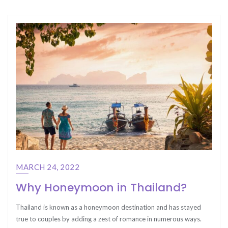
MARCH 24, 2022
Why Honeymoon in Thailand?
Thailand is known as a honeymoon destination and has stayed
true to couples by adding a zest of romance in numerous ways.