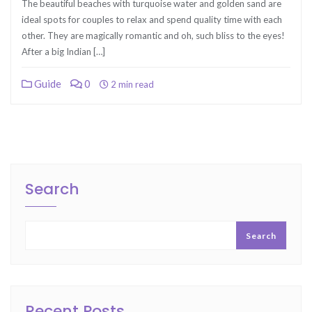
The beautiful beaches with turquoise water and golden sand are
ideal spots for couples to relax and spend quality time with each
other. They are magically romantic and oh, such bliss to the eyes!
After a big Indian […]
Guide
0
2 min read
Search
Search
Recent Posts