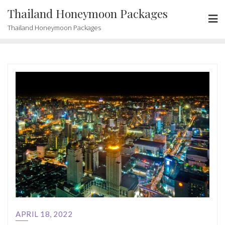
Skip
Thailand Honeymoon Packages
to
Thailand Honeymoon Packages
content
APRIL 18, 2022