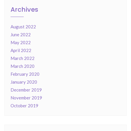
Archives
August 2022
June 2022
May 2022
April 2022
March 2022
March 2020
February 2020
January 2020
December 2019
November 2019
October 2019