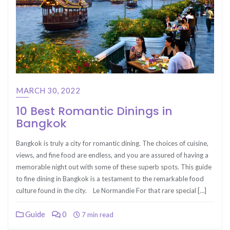
MARCH 30, 2022
10 Best Romantic Dinings in
Bangkok
Bangkok is truly a city for romantic dining. The choices of cuisine,
views, and fine food are endless, and you are assured of having a
memorable night out with some of these superb spots. This guide
to fine dining in Bangkok is a testament to the remarkable food
culture found in the city. Le Normandie For that rare special […]
Guide
0
7 min read