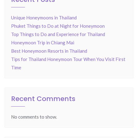
Unique Honeymoons in Thailand
Phuket Things to Do at Night for Honeymoon
Top Things to Do and Experience for Thailand
Honeymoon Trip in Chiang Mai
Best Honeymoon Resorts in Thailand
Tips for Thailand Honeymoon Tour When You Visit First
Time
Recent Comments
No comments to show.