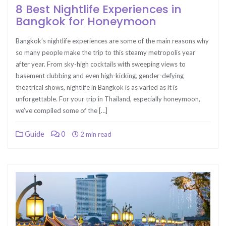
8 Best Nightlife Experiences in
Bangkok for Honeymoon
Bangkok’s nightlife experiences are some of the main reasons why
so many people make the trip to this steamy metropolis year
after year. From sky-high cocktails with sweeping views to
basement clubbing and even high-kicking, gender-defying
theatrical shows, nightlife in Bangkok is as varied as it is
unforgettable. For your trip in Thailand, especially honeymoon,
we’ve compiled some of the […]
Guide
0
2 min read