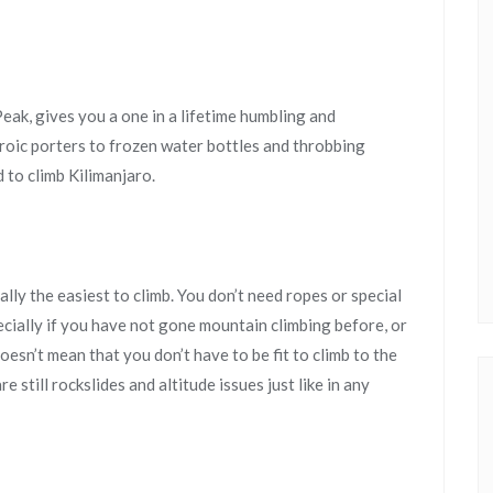
eak, gives you a one in a lifetime humbling and
roic porters to frozen water bottles and throbbing
 to climb Kilimanjaro.
ally the easiest to climb. You don’t need ropes or special
ecially if you have not gone mountain climbing before, or
oesn’t mean that you don’t have to be fit to climb to the
re still rockslides and altitude issues just like in any