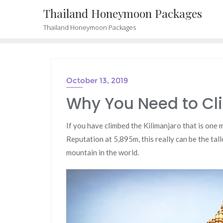
Skip
Thailand Honeymoon Packages
to
Thailand Honeymoon Packages
content
October 13, 2019
Why You Need to Cl
If you have climbed the Kilimanjaro that is one
Reputation at 5,895m, this really can be the tal
mountain in the world.