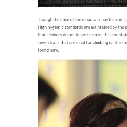
Though the base of the mountain may be a bit sp
High hygienic standards are maintained by the p
that climbers do not leave trash on the mountai
seven trails that are used for climbing up the s
found here.