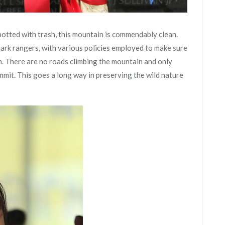
otted with trash, this mountain is commendably clean.
ark rangers, with various policies employed to make sure
n. There are no roads climbing the mountain and only
ummit. This goes a long way in preserving the wild nature