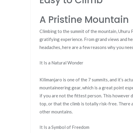
Easy to Climb
A Pristine Mountain
Climbing to the summit of the mountain, Uhuru P
gratifying experience. From grand views and he
headaches, here are a few reasons why you need
It Is a Natural Wonder
Kilimanjaro is one of the 7 summits, and it’s actu
mountaineering gear, which is a great point esp
if you are not the fittest person. This however d
top, or that the climb is totally risk-free. There a
other mountains.
It Is a Symbol of Freedom