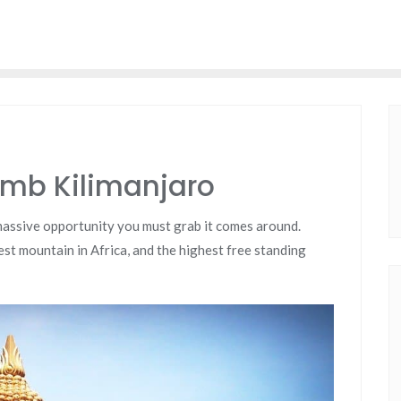
imb Kilimanjaro
 massive opportunity you must grab it comes around.
lest mountain in Africa, and the highest free standing