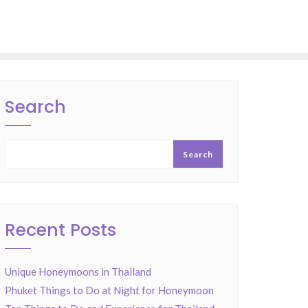
Search
Search
Recent Posts
Unique Honeymoons in Thailand
Phuket Things to Do at Night for Honeymoon