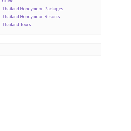
Guide
Thailand Honeymoon Packages
Thailand Honeymoon Resorts
Thailand Tours