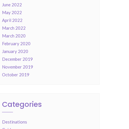
June 2022
May 2022
April 2022
March 2022
March 2020
February 2020
January 2020
December 2019
November 2019
October 2019
Categories
Destinations