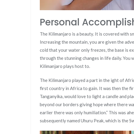
Personal Accompli
The Kilimanjaro is a beauty. It is covered with s
Increasing the mountain, you are given the adve
cold that your water only freezes, the base is ex
through the stunning changes in life daily. You wi
Kilimanjaro plays host to.
The Kilimanjaro played a part in the ight of Afric
first country in Africa to gain. It was then the f
Tanganyika, would love to light a candle and pl
beyond our borders giving hope where there was
earlier there was only humiliation.” This was ah
subsequently named Uhuru Peak, which is the Sw