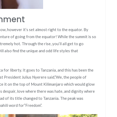
shment
now, however it’s set almost right to the equator. By
nture of going from the equator! While the summit is so
tremely hot. Through the rise, you’ll all get to go
ll also find the unique and odd life styles that
a for liberty. It goes to Tanzania, and this has been the
irst President Julius Nyerere said,”We, the people of
ace it on the top of Mount Kilimanjaro which would glow
 despair, love where there was hate, and dignity where
ead of its title changed to Tanzania. The peak was
ahili word for”Freedom”.