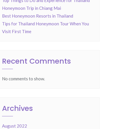
Top Things to Do and Experience for Thailand
Honeymoon Trip in Chiang Mai
Best Honeymoon Resorts in Thailand
Tips for Thailand Honeymoon Tour When You
Visit First Time
Recent Comments
No comments to show.
Archives
August 2022